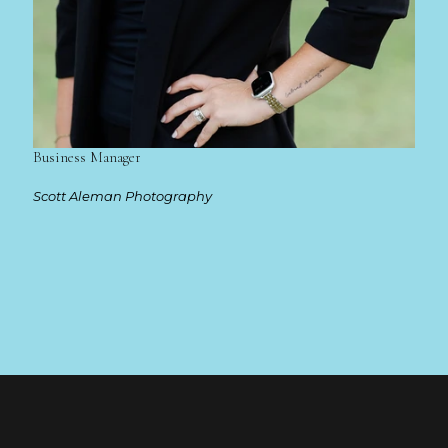
Business Manager
Scott Aleman Photography