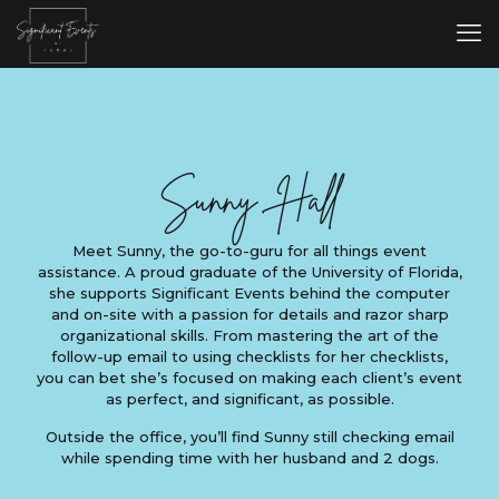
Sunny Hall
Meet Sunny, the go-to-guru for all things event
assistance. A proud graduate of the University of Florida,
she supports Significant Events behind the computer
and on-site with a passion for details and razor sharp
organizational skills. From mastering the art of the
follow-up email to using checklists for her checklists,
you can bet she’s focused on making each client’s event
as perfect, and significant, as possible.
Outside the office, you’ll find Sunny still checking email
while spending time with her husband and 2 dogs.