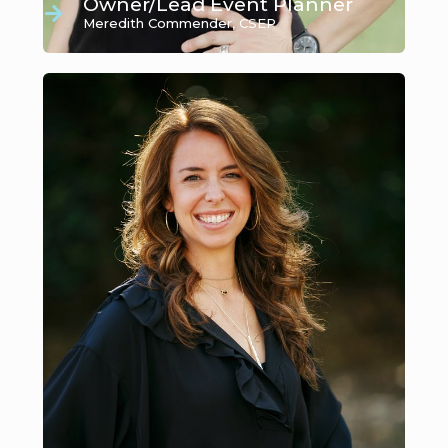
Owner/Lead Event Planner
Meredith Commender, CSEP