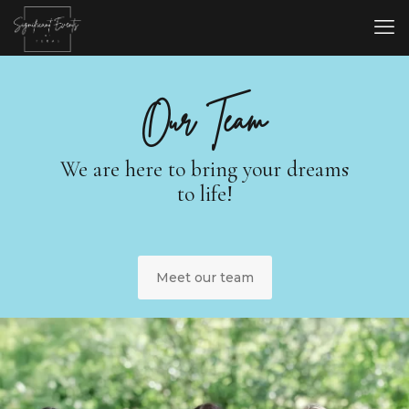
Our Team
We are here to bring your dreams
to life!
Meet our team