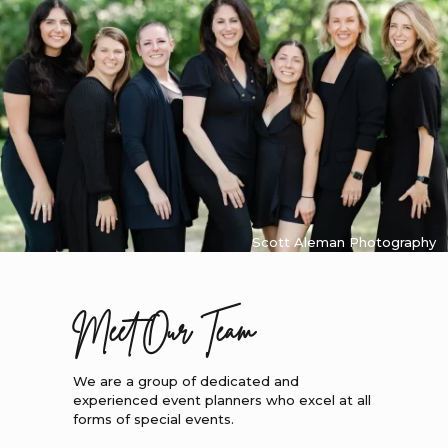
Scott Aleman Photography
Meet Our Team
We are a group of dedicated and
experienced event planners who excel at all
forms of special events.