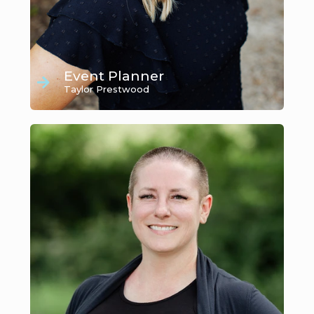
Event Planner
Taylor Prestwood