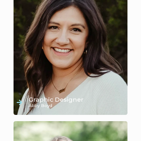
Graphic Designer
Abby Boyd