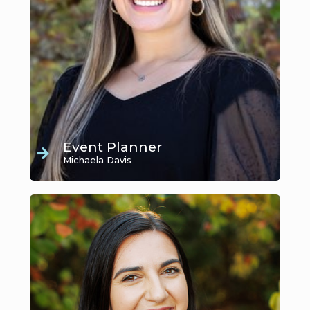
Event Planner
Michaela Davis