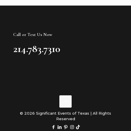
Call or Text Us Now
214.783.7310
© 2026 Significant Events of Texas | All Rights
Reserved