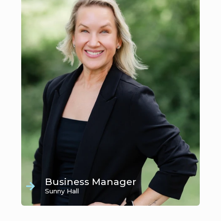
Business Manager
Sunny Hall