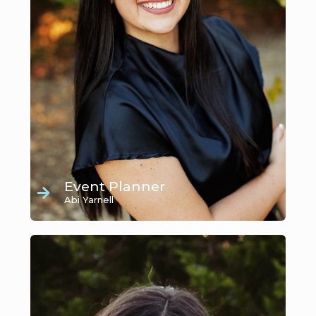
Event Planner
Abi Yarnell