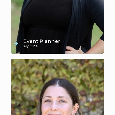
Event Planner
Aly Cline