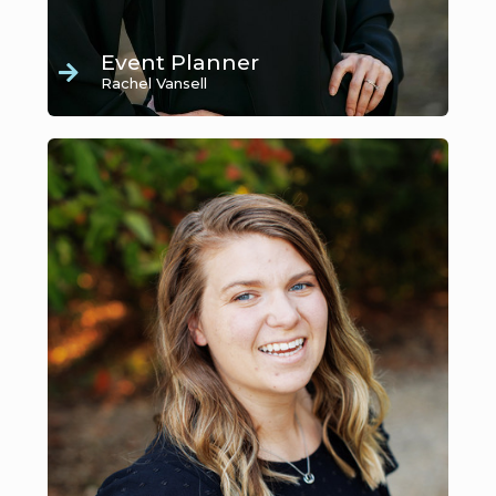
Event Planner
Rachel Vansell