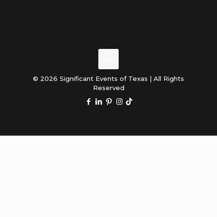
© 2026 Significant Events of Texas | All Rights
Reserved