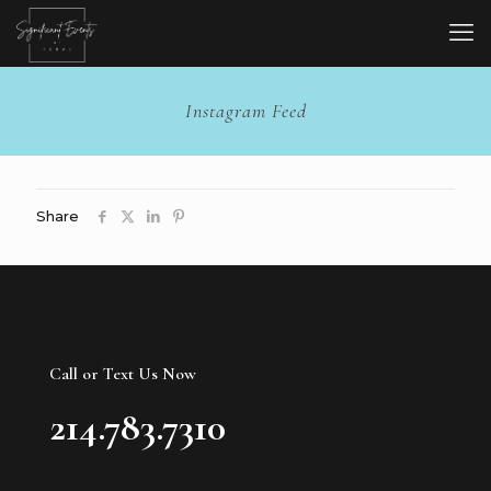
Instagram Feed
Share
Call or Text Us Now
214.783.7310