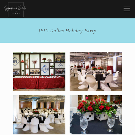
JPI’s Dallas Holiday Party