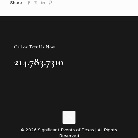
Share
Call or Text Us Now
214.783.7310
© 2026 Significant Events of Texas | All Rights
Reserved