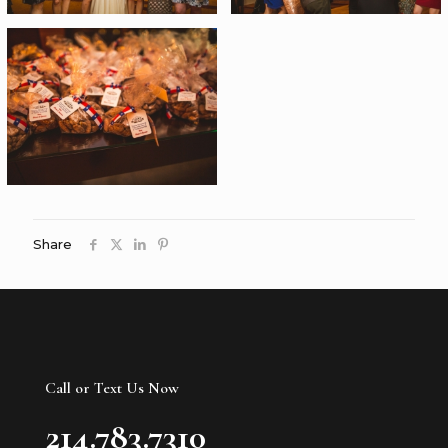
Share
Call or Text Us Now
214.783.7310