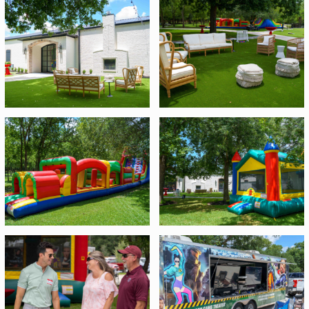
were set up for kids and adults alike including bounce
The shave ice was easy,
houses, inflatable obstacle courses, yard games, video
tasty and convenient!....
game trucks, and axe throwing! A yummy barbecue
Folks loved the axe
lunch was served and we had a shaved ice truck for
throwing and appreciated
dessert! Guests had fun mingling with their families and
the direction the staff
getting a chance to earn some fun door prizes!
gave to participants!.....
The video game truck had
all the games anyone
cared about and provided
a perfectly cool air
conditioned truck anyone
could enjoy. Everyone who
tried it out loved
it!.....Everything was superb
and super efficient and
organized incredibly!
Meredith had great
communication and was
on top of every detail
Brian Henning
Purdy Mobility Training
and Compliance Manager