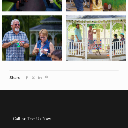
Share
Call or Text Us Now