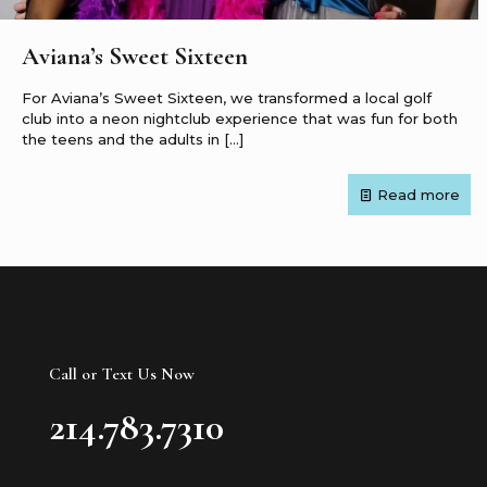
Aviana’s Sweet Sixteen
For Aviana’s Sweet Sixteen, we transformed a local golf
club into a neon nightclub experience that was fun for both
the teens and the adults in
[…]
Read more
Call or Text Us Now
214.783.7310