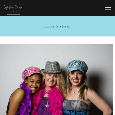
Sweet Sixteens