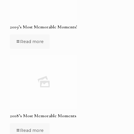
2019’s Most Memorable Moments!
Read more
2018’s Most Memorable Moments
Read more