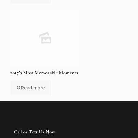
2017’s Most Memorable Moments
Read more
Call or Text Us Now