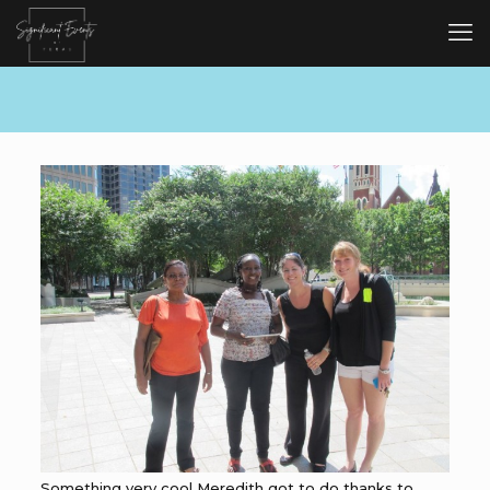
Something very cool Meredith got to do thanks to