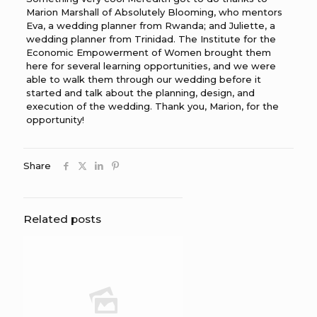
Marion Marshall of Absolutely Blooming, who mentors
Eva, a wedding planner from Rwanda; and Juliette, a
wedding planner from Trinidad. The Institute for the
Economic Empowerment of Women brought them
here for several learning opportunities, and we were
able to walk them through our wedding before it
started and talk about the planning, design, and
execution of the wedding. Thank you, Marion, for the
opportunity!
Share
Related posts