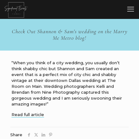
Check Out Shannon & Sam’s wedding on the Marry
Me Metro blog!
“When you think of a city wedding, you usually don’t
think shabby chic but Shannon and Sam created an
event that is a perfect mix of city chic and shabby
vintage at their downtown Dallas wedding at The
Room on Main. Wedding photographers Kelli and
Brendan from Nine Photography captured this
gorgeous wedding and I am seriously swooning their
amazing images!”
Read full article
Share