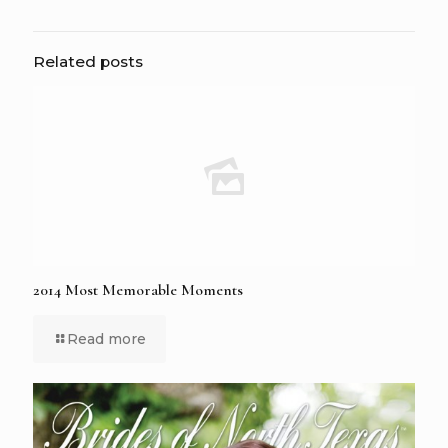
Related posts
2014 Most Memorable Moments
Read more