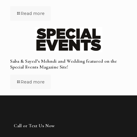
Read more
Saba & Sayed’s Mehndi and Wedding featured on the
Special Events Magazine Site!
Read more
Call or Text Us Now