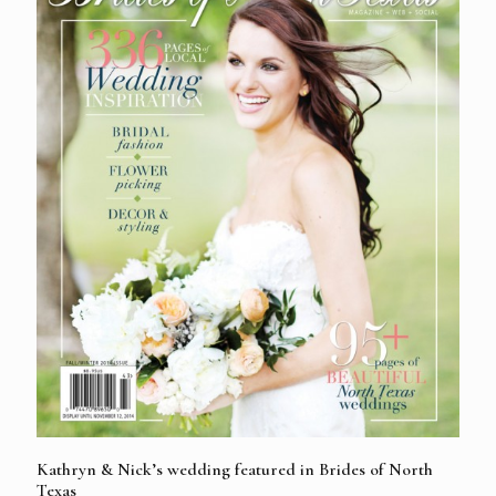
Kathryn & Nick’s wedding featured in Brides of North
Texas