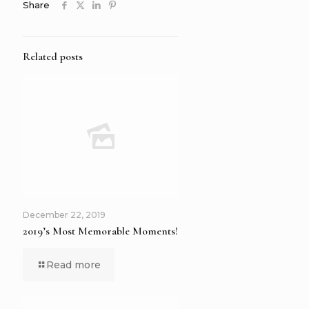
Share
Related posts
December 22, 2019
2019’s Most Memorable Moments!
Read more