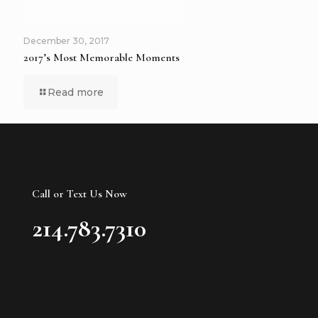
December 30, 2017
2017’s Most Memorable Moments
Read more
Call or Text Us Now
214.783.7310