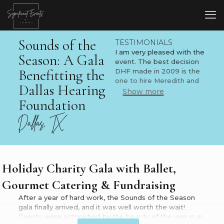
Sounds of the
TESTIMONIALS
I am very pleased with the
Season: A Gala
event. The best decision
Benefitting the
DHF made in 2009 is the
one to hire Meredith and
Dallas Hearing
her team!
Show more
Foundation
B. Robert Peters, M.D.
Dallas Hearing Foundation
Dallas, TX
President
I am very proud of the
event and so pleased with
how everything went
Holiday Charity Gala with Ballet,
tonight! Excellent job,
Gourmet Catering & Fundraising
Meredith! You are
amazing! You have
After a year of hard work, the Sounds of the Season
created many truly
gala finally arrived, and it was well worth the wait!
memorable moments for
Guests were astonished by the beauty of the venue as
so many people this year,