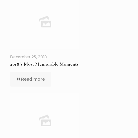
December 25, 2018
2018’s Most Memorable Moments
Read more