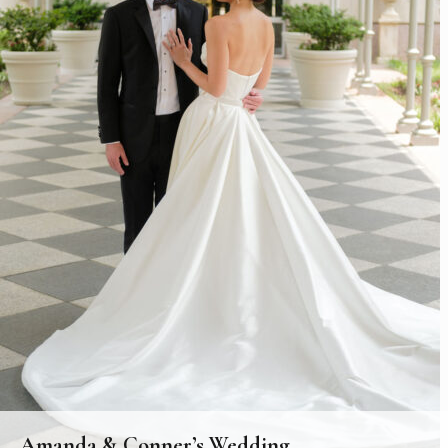
Amanda & Conner’s Wedding