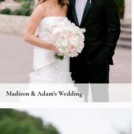
Madison & Adam’s Wedding