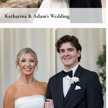
Katharina & Adam’s Wedding