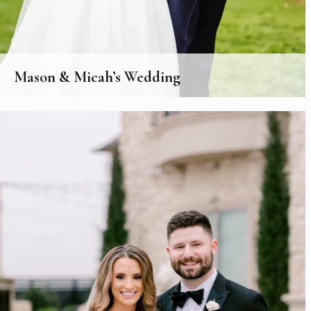
Mason & Micah’s Wedding