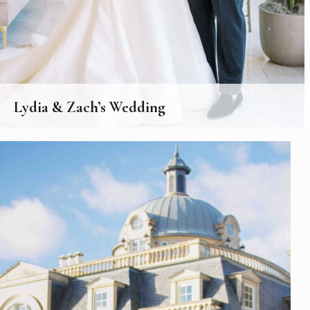
Lydia & Zach’s Wedding