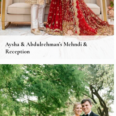
Aysha & Abdulrehman’s Mehndi &
Reception