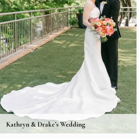
Kathryn & Drake’s Wedding