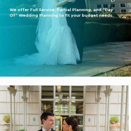
We offer Full Service, Partial Planning, and “Day
Of” Wedding Planning to fit your budget needs.