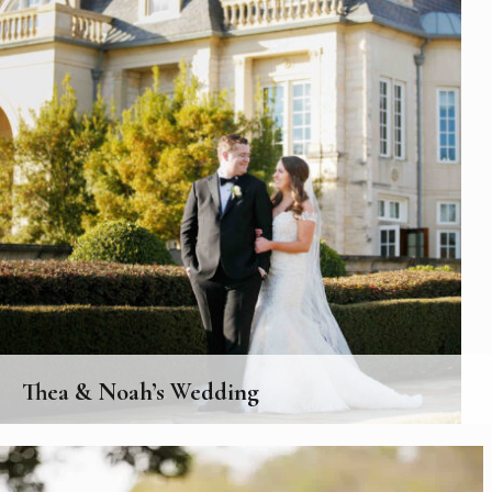
Thea & Noah’s Wedding