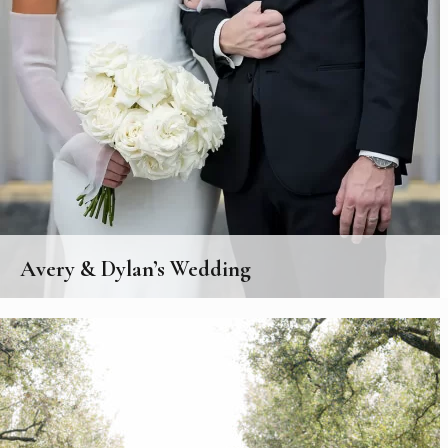
Avery & Dylan’s Wedding