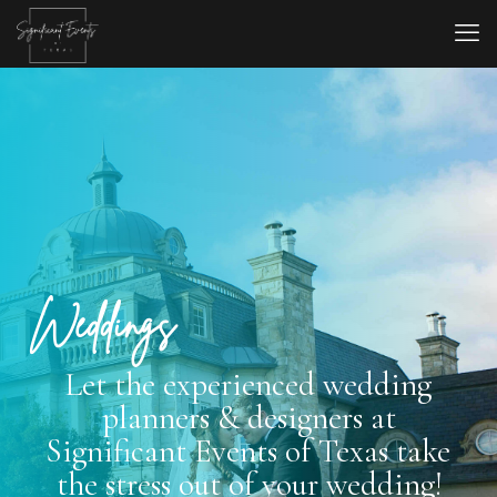
Weddings
Let the experienced wedding
planners & designers at
Significant Events of Texas take
the stress out of your wedding!