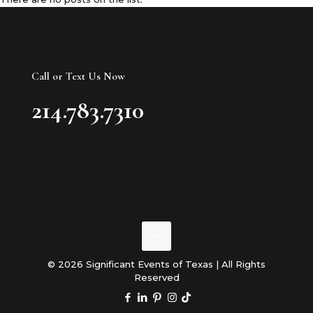
Call or Text Us Now
214.783.7310
© 2026 Significant Events of Texas | All Rights
Reserved