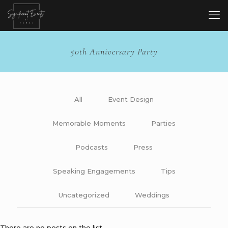
50th Anniversary Party
All
Event Design
Memorable Moments
Parties
Podcasts
Press
Speaking Engagements
Tips
Uncategorized
Weddings
There are no posts on the list.