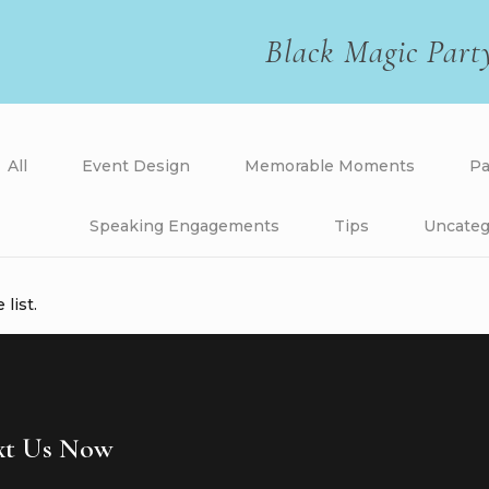
Black Magic Part
All
Event Design
Memorable Moments
Pa
Speaking Engagements
Tips
Uncateg
list.
ext Us Now