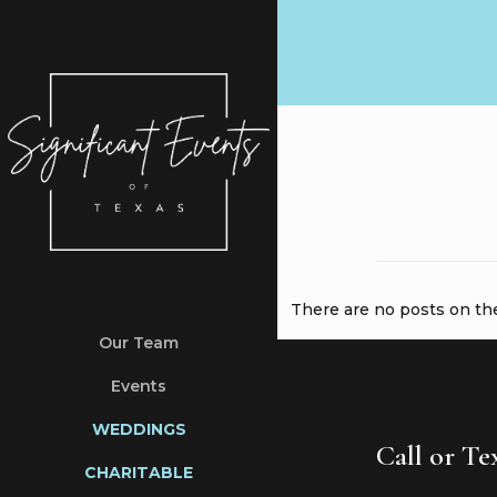
There are no posts on the 
Our Team
Events
WEDDINGS
Call or T
CHARITABLE