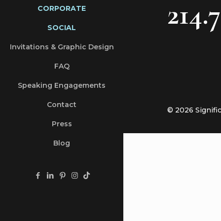
214.
CORPORATE
SOCIAL
Invitations & Graphic Design
FAQ
Speaking Engagements
Contact
© 2026 Signifi
Press
Blog