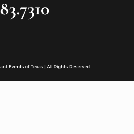
783.7310
cant Events of Texas | All Rights Reserved