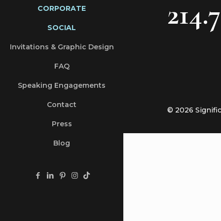
214.
CORPORATE
SOCIAL
Invitations & Graphic Design
FAQ
Speaking Engagements
Contact
© 2026 Signifi
Press
Blog