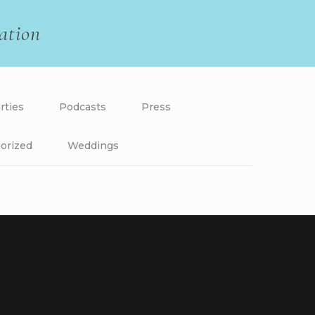
ation
rties
Podcasts
Press
orized
Weddings