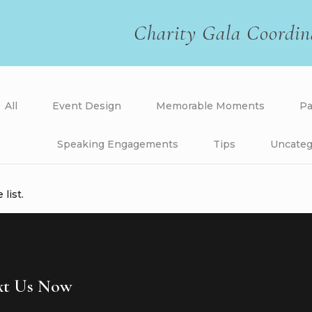
Charity Gala Coordin
All
Event Design
Memorable Moments
Pa
Speaking Engagements
Tips
Uncateg
list.
ext Us Now