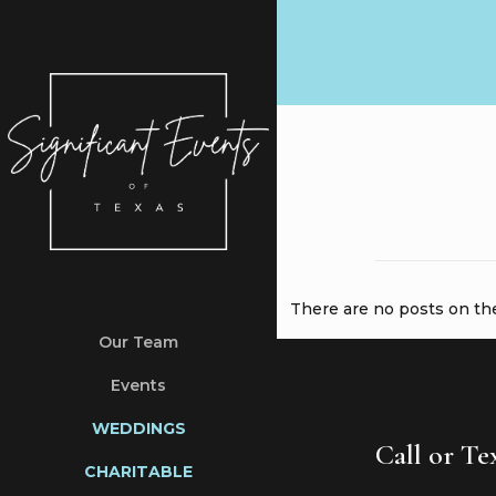
There are no posts on the 
Our Team
Events
WEDDINGS
Call or T
CHARITABLE