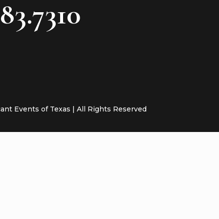
783.7310
cant Events of Texas | All Rights Reserved