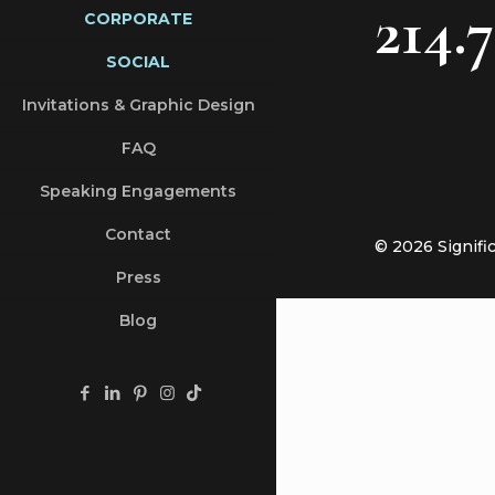
214.
CORPORATE
SOCIAL
Invitations & Graphic Design
FAQ
Speaking Engagements
Contact
© 2026 Signifi
Press
Blog