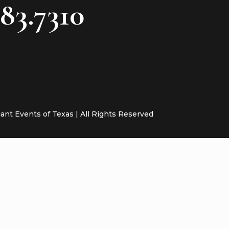
783.7310
cant Events of Texas | All Rights Reserved