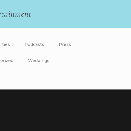
rtainment
rties
Podcasts
Press
orized
Weddings