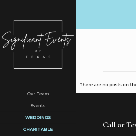
There are no posts on the 
Our Team
Events
WEDDINGS
Call or T
CHARITABLE