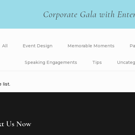
Corporate Gala with Ente
All
Event Design
Memorable Moments
Pa
Speaking Engagements
Tips
Uncateg
list.
ext Us Now