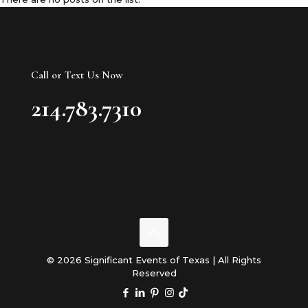
Call or Text Us Now
214.783.7310
© 2026 Significant Events of Texas | All Rights
Reserved