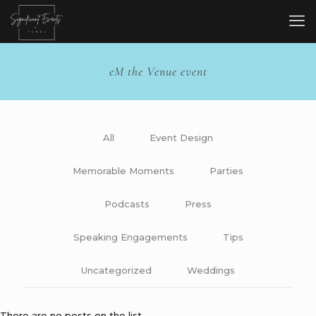
eM the Venue event
All
Event Design
Memorable Moments
Parties
Podcasts
Press
Speaking Engagements
Tips
Uncategorized
Weddings
There are no posts on the list.