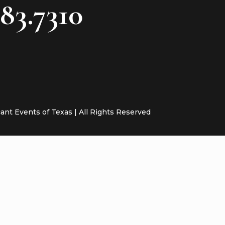
783.7310
cant Events of Texas | All Rights Reserved