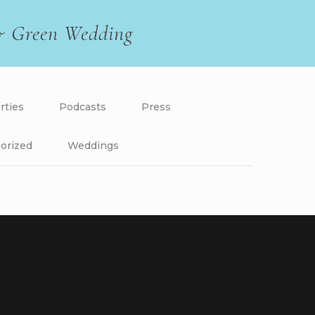
 & Green Wedding
rties
Podcasts
Press
orized
Weddings