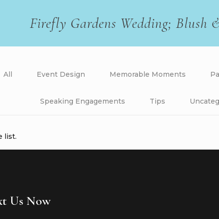
Firefly Gardens Wedding; Blush
All
Event Design
Memorable Moments
Pa
Speaking Engagements
Tips
Uncateg
list.
ext Us Now