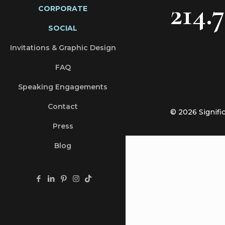
214.
CORPORATE
SOCIAL
Invitations & Graphic Design
FAQ
Speaking Engagements
Contact
© 2026 Signifi
Press
Blog