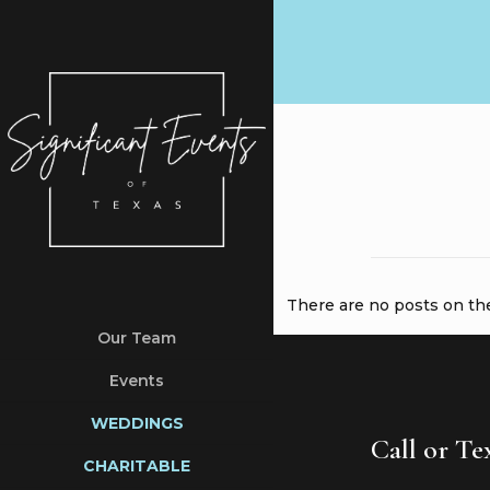
There are no posts on the 
Our Team
Events
WEDDINGS
Call or T
CHARITABLE