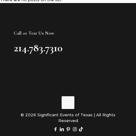
Call or Text Us Now
214.783.7310
© 2026 Significant Events of Texas | All Rights
Reserved