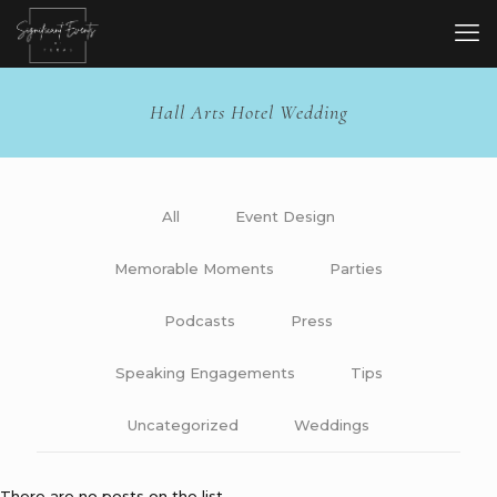
Hall Arts Hotel Wedding
All
Event Design
Memorable Moments
Parties
Podcasts
Press
Speaking Engagements
Tips
Uncategorized
Weddings
There are no posts on the list.