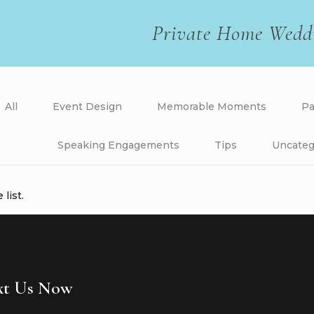
Private Home Wedd
All
Event Design
Memorable Moments
Pa
Speaking Engagements
Tips
Uncateg
list.
ext Us Now