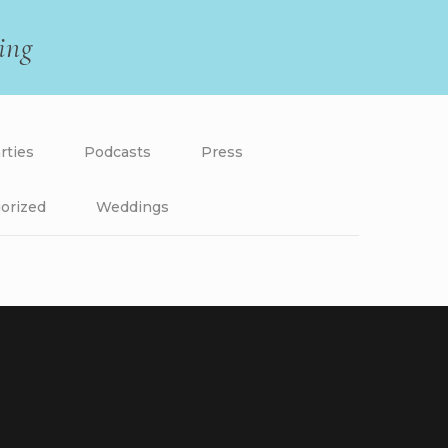
ing
rties
Podcasts
Press
orized
Weddings