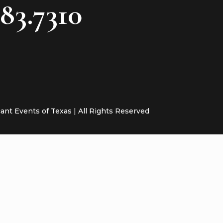
783.7310
cant Events of Texas | All Rights Reserved