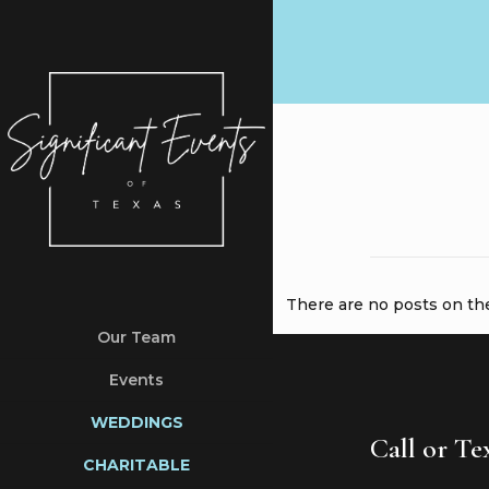
There are no posts on the 
Our Team
Events
WEDDINGS
Call or T
CHARITABLE