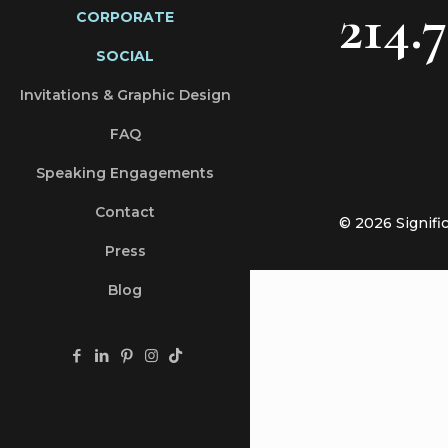
214.
CORPORATE
SOCIAL
Invitations & Graphic Design
FAQ
Speaking Engagements
Contact
© 2026 Signifi
Press
Blog