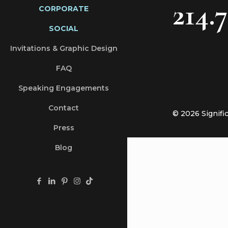
214.
CORPORATE
SOCIAL
Invitations & Graphic Design
FAQ
Speaking Engagements
Contact
© 2026 Signifi
Press
Blog