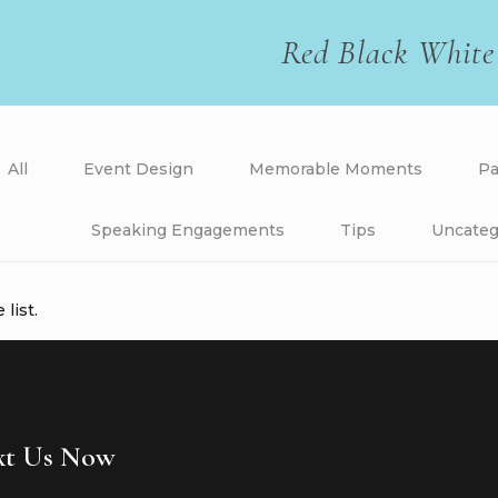
Red Black White
All
Event Design
Memorable Moments
Pa
Speaking Engagements
Tips
Uncateg
list.
ext Us Now