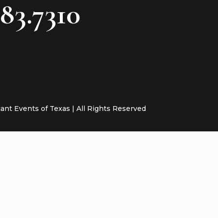
783.7310
cant Events of Texas | All Rights Reserved