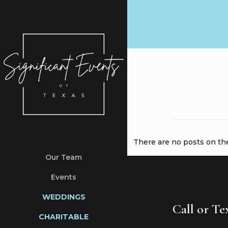
There are no posts on the 
Our Team
Events
WEDDINGS
Call or T
CHARITABLE