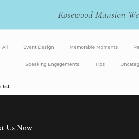
Rosewood Mansion We
All
Event Design
Memorable Moments
Pa
Speaking Engagements
Tips
Uncateg
list.
ext Us Now