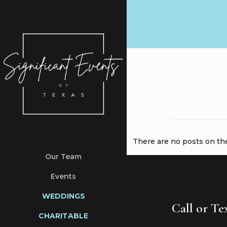
There are no posts on the 
Our Team
Events
WEDDINGS
Call or T
CHARITABLE