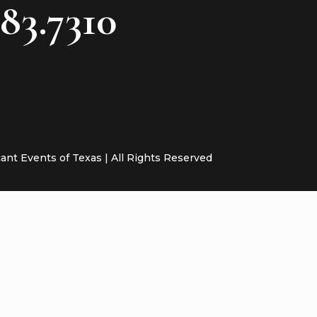
783.7310
cant Events of Texas | All Rights Reserved