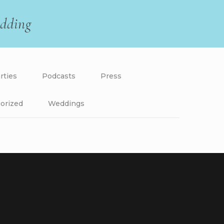
dding
rties
Podcasts
Press
orized
Weddings