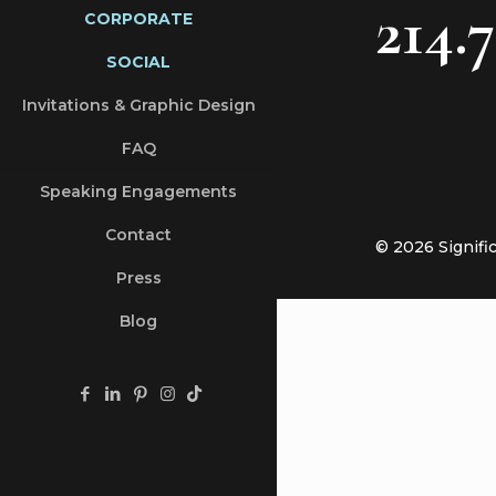
214.
CORPORATE
SOCIAL
Invitations & Graphic Design
FAQ
Speaking Engagements
Contact
© 2026 Signifi
Press
Blog