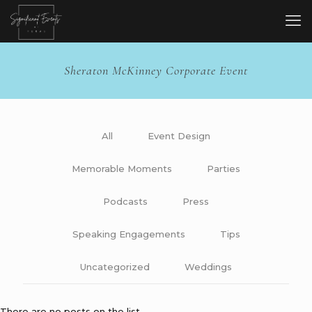
Sheraton McKinney Corporate Event
All
Event Design
Memorable Moments
Parties
Podcasts
Press
Speaking Engagements
Tips
Uncategorized
Weddings
There are no posts on the list.