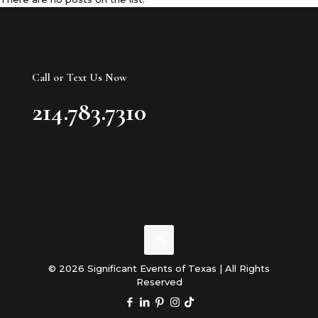
Call or Text Us Now
214.783.7310
© 2026 Significant Events of Texas | All Rights
Reserved