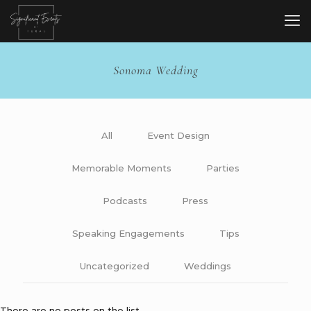
Sonoma Wedding
All
Event Design
Memorable Moments
Parties
Podcasts
Press
Speaking Engagements
Tips
Uncategorized
Weddings
There are no posts on the list.