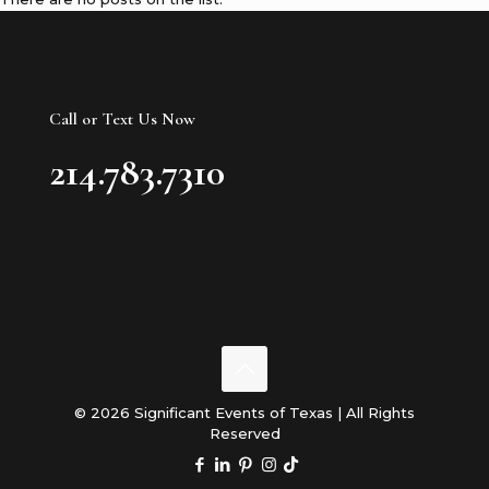
Call or Text Us Now
214.783.7310
© 2026 Significant Events of Texas | All Rights
Reserved