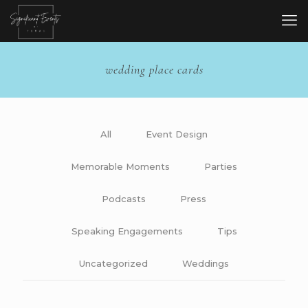
wedding place cards
All
Event Design
Memorable Moments
Parties
Podcasts
Press
Speaking Engagements
Tips
Uncategorized
Weddings