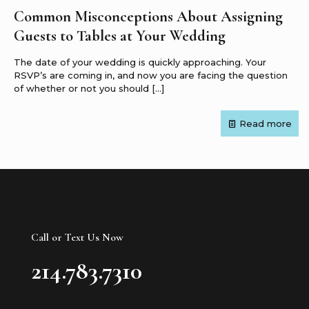
Common Misconceptions About Assigning
Guests to Tables at Your Wedding
The date of your wedding is quickly approaching. Your
RSVP’s are coming in, and now you are facing the question
of whether or not you should
[…]
Read more
Call or Text Us Now
214.783.7310