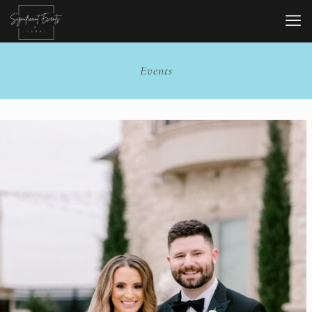
Events