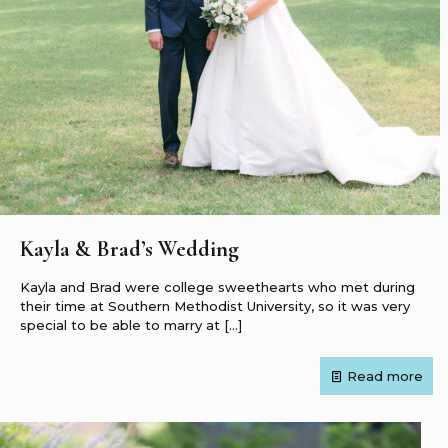
Kayla & Brad’s Wedding
Kayla and Brad were college sweethearts who met during
their time at Southern Methodist University, so it was very
special to be able to marry at
[…]
Read more