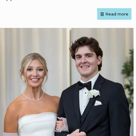
Read more