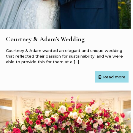
Courtney & Adam’s Wedding
Courtney & Adam wanted an elegant and unique wedding
that reflected their passion for sustainability, and we were
able to provide this for them at a
[…]
Read more