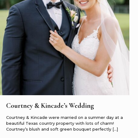
Courtney & Kincade’s Wedding
Courtney & Kincade were married on a summer day at a
beautiful Texas country property with lots of charm!
Courtney’s blush and soft green bouquet perfectly
[…]