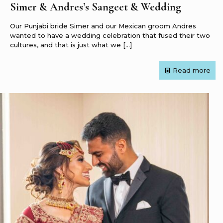
Simer & Andres’s Sangeet & Wedding
Our Punjabi bride Simer and our Mexican groom Andres
wanted to have a wedding celebration that fused their two
cultures, and that is just what we
[…]
Read more