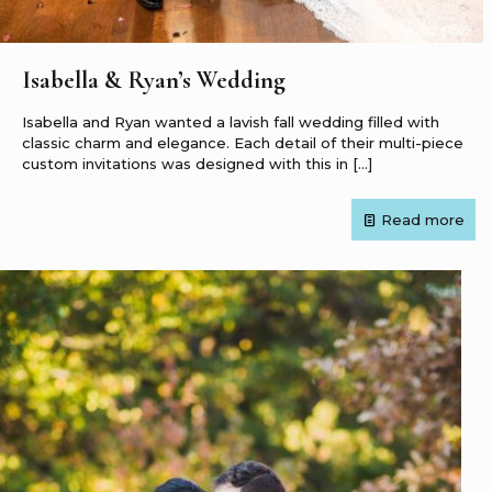
Isabella & Ryan’s Wedding
Isabella and Ryan wanted a lavish fall wedding filled with
classic charm and elegance. Each detail of their multi-piece
custom invitations was designed with this in
[…]
Read more