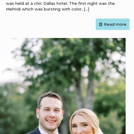
was held at a chic Dallas hotel. The first night was the
Mehndi which was bursting with color,
[…]
Read more