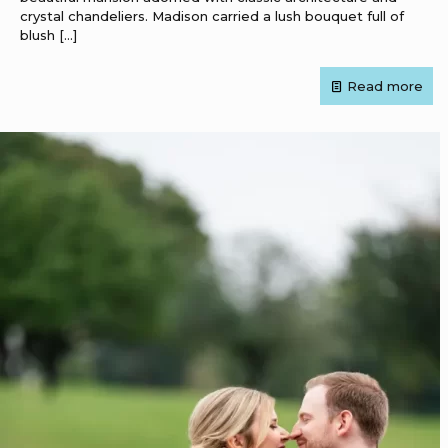
crystal chandeliers. Madison carried a lush bouquet full of
blush
[…]
Read more