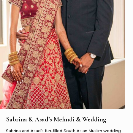
Sabrina & Asad’s Mehndi & Wedding
Sabrina and Asad’s fun-filled South Asian Muslim wedding