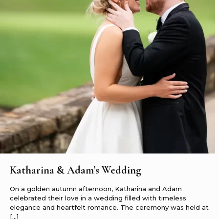
Katharina & Adam’s Wedding
On a golden autumn afternoon, Katharina and Adam
celebrated their love in a wedding filled with timeless
elegance and heartfelt romance. The ceremony was held at
[…]