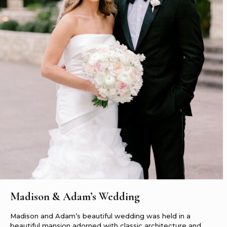
Madison & Adam’s Wedding
Madison and Adam’s beautiful wedding was held in a
beautiful mansion adorned with classic architecture and