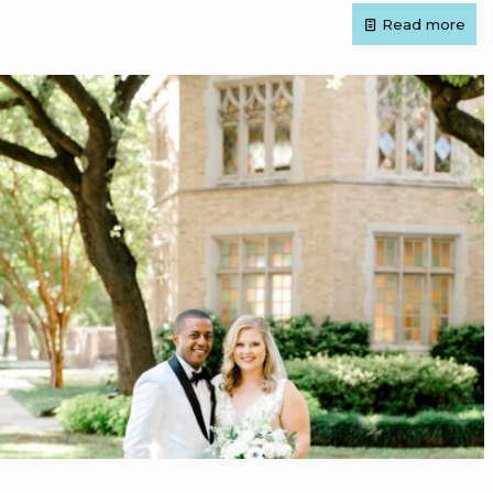
Read more