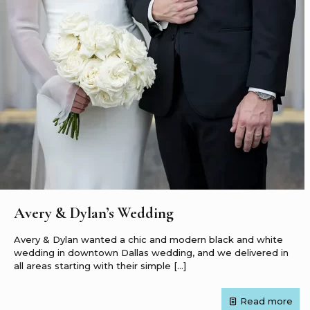
Avery & Dylan’s Wedding
Avery & Dylan wanted a chic and modern black and white
wedding in downtown Dallas wedding, and we delivered in
all areas starting with their simple
[…]
Read more