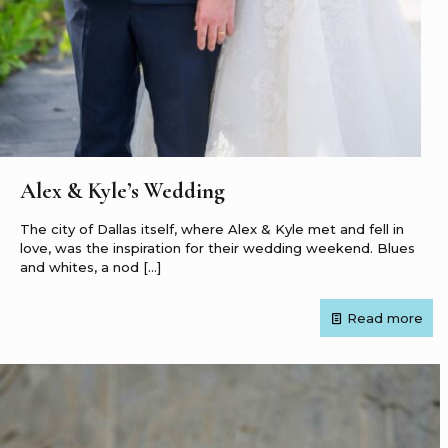
Alex & Kyle’s Wedding
The city of Dallas itself, where Alex & Kyle met and fell in
love, was the inspiration for their wedding weekend. Blues
and whites, a nod
[…]
Read more