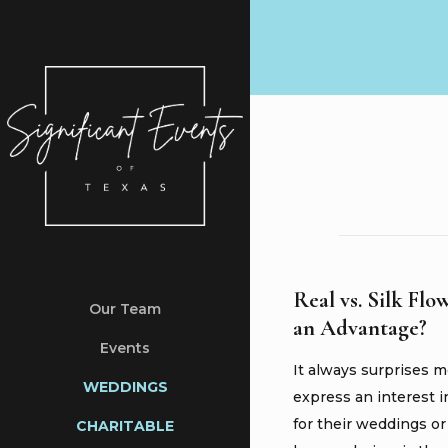
Real vs. Silk Flo
Our Team
an Advantage?
Events
It always surprises 
WEDDINGS
express an interest i
for their weddings o
CHARITABLE