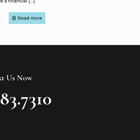
e a financial
[…]
Read more
ext Us Now
783.7310