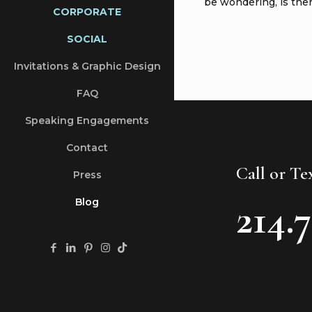
be wondering, is ther
CORPORATE
SOCIAL
Invitations & Graphic Design
FAQ
Speaking Engagements
Contact
Call or T
Press
214.
Blog