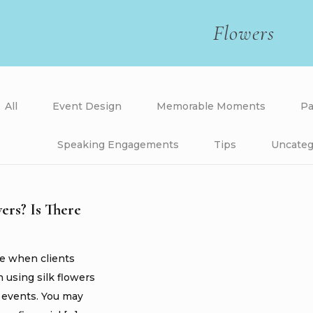
Flowers
All
Event Design
Memorable Moments
Pa
Speaking Engagements
Tips
Uncateg
wers? Is There
me when clients
n using silk flowers
r events. You may