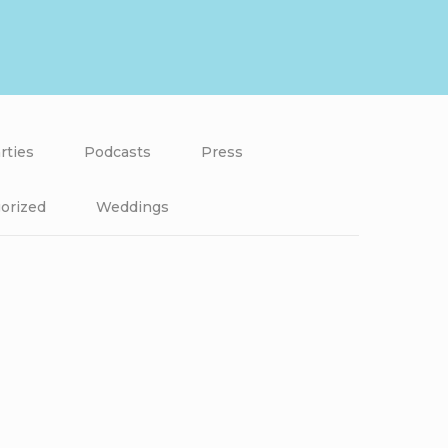
rties
Podcasts
Press
orized
Weddings